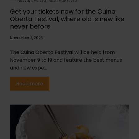
NEWS
,
EVENTS
,
RESTAURANTS
Get your tickets now for the Cuina
Oberta Festival, where old is new like
never before
November 2, 2023
The Cuina Oberta Festival will be held from
November 9 to 19 and feature the best menus
and new expe...
Read more