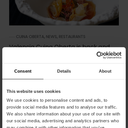
CUINA OBERTA
,
NEWS
,
RESTAURANTS
Valencia Cuina Oberta is back and
reservations are now open
May 17, 2023
Consent
Details
About
Take note because there’s an event on the
horizon: from October 13 to 23, Valencia Cuina
Oberta, our...
This website uses cookies
We use cookies to personalise content and ads, to
Read more
provide social media features and to analyse our traffic.
We also share information about your use of our site with
our social media, advertising and analytics partners who
may combine it with other information that you’ve