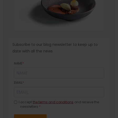
Subscribe to our blog newsletter to keep up to
date with all the news
NAME
EMAIL
I accept
the terms and conditions
and receive the
newsletters.