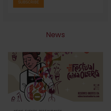
SUBSCRIBE
News