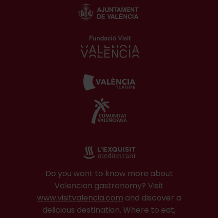
Do you want to know more about
Valencian gastronomy? Visit
www.visitvalencia.com
and discover a
delicious destination. Where to eat,