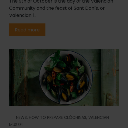
The 9th of October is the day of the Valencian
Community and the feast of Sant Donís, or
Valencian l...
Read more
NEWS
,
HOW TO PREPARE CLÓCHINAS
,
VALENCIAN
MUSSEL