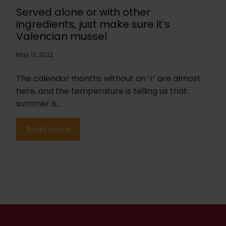
Served alone or with other
ingredients, just make sure it’s
Valencian mussel
May 12, 2022
The calendar months without an ‘r’ are almost
here, and the temperature is telling us that
summer is...
Read more